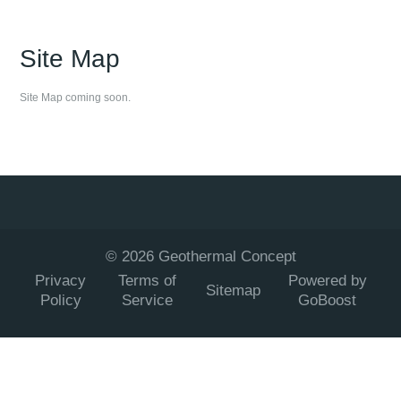
Site Map
Site Map coming soon.
©
2026
Geothermal Concept
Privacy
Terms of
Powered by
Sitemap
Policy
Service
GoBoost