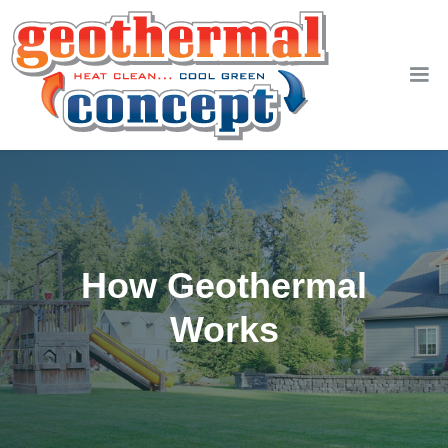
How Geothermal
Works