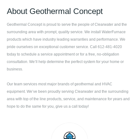
About
Geothermal Concept
Geothermal Concept
is proud to serve the people of
Clearwater
and the
surrounding area with prompt, quality service. We install WaterFurnace
products which have industry leading warranties and performance. We
pride ourselves on exceptional customer service. Call
612-481-4020
today to schedule a service appointment or for a free, no-obligation
consultation. We’ll help determine the perfect system for your home or
business.
Our team services most major brands of geothermal and HVAC
equipment. We’ve been proudly serving
Clearwater
and the surrounding
area with top of the line products, service, and maintenance for years and
hope to do the same for you, give us a call today!