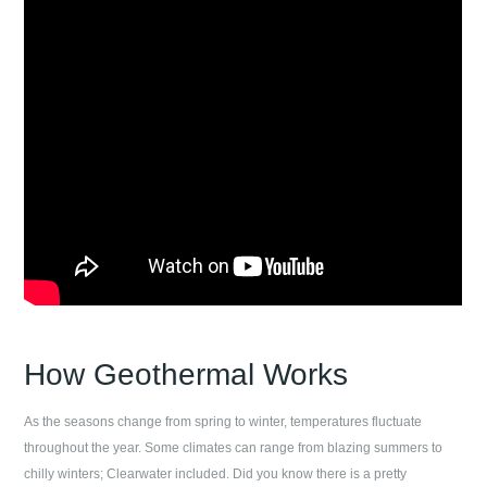
How Geothermal Works
As the seasons change from spring to winter, temperatures fluctuate
throughout the year. Some climates can range from blazing summers to
chilly winters;
Clearwater
included. Did you know there is a pretty