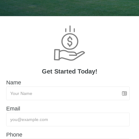
Get Started Today!
Name
Email
Phone