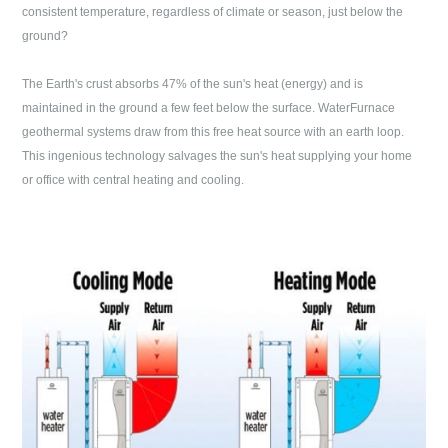
consistent temperature, regardless of climate or season, just below the
ground?
The Earth's crust absorbs 47% of the sun's heat (energy) and is
maintained in the ground a few feet below the surface. WaterFurnace
geothermal systems draw from this free heat source with an earth loop.
This ingenious technology salvages the sun's heat supplying your home
or office with central heating and cooling.