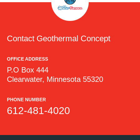
Contact
Geothermal Concept
OFFICE ADDRESS
P.O Box 444
Clearwater, Minnesota 55320
PHONE NUMBER
612-481-4020