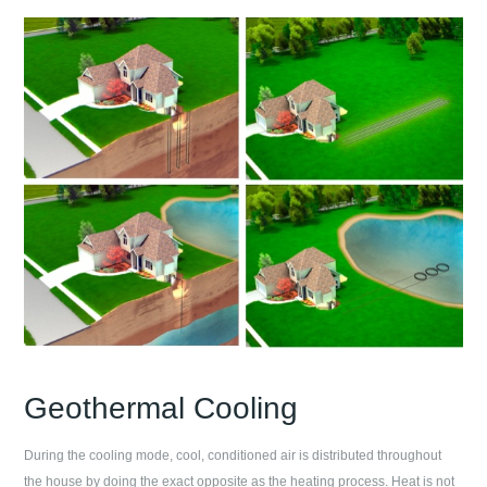
Geothermal Cooling
During the cooling mode, cool, conditioned air is distributed throughout
the house by doing the exact opposite as the heating process. Heat is not