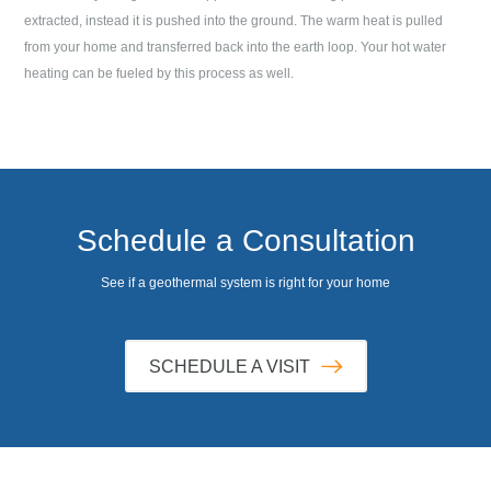
extracted, instead it is pushed into the ground. The warm heat is pulled
from your home and transferred back into the earth loop. Your hot water
heating can be fueled by this process as well.
Schedule a Consultation
See if a geothermal system is right for your home
SCHEDULE A VISIT