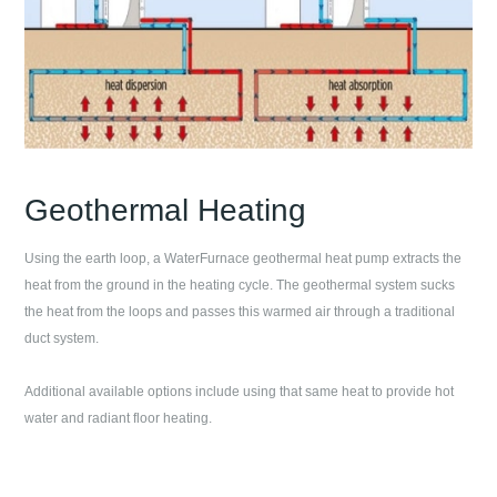
Geothermal Heating
Using the earth loop, a WaterFurnace geothermal heat pump extracts the
heat from the ground in the heating cycle. The geothermal system sucks
the heat from the loops and passes this warmed air through a traditional
duct system.
Additional available options include using that same heat to provide hot
water and radiant floor heating.