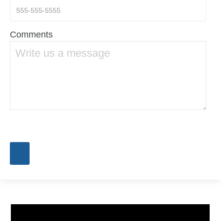
Comments