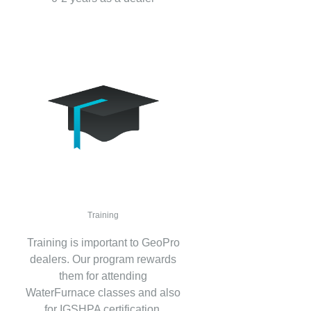
Training
Training is important to GeoPro
dealers. Our program rewards
them for attending
WaterFurnace classes and also
for IGSHPA certification.