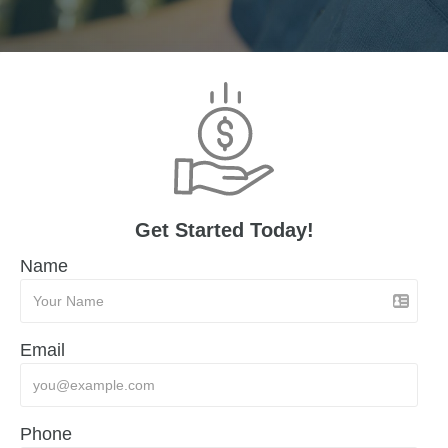
Get Started Today!
Name
Email
Phone