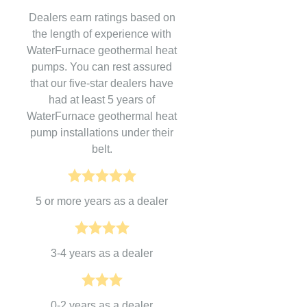
Dealers earn ratings based on
the length of experience with
WaterFurnace geothermal heat
pumps. You can rest assured
that our five-star dealers have
had at least 5 years of
WaterFurnace geothermal heat
pump installations under their
belt.
5 or more years as a dealer
3-4 years as a dealer
0-2 years as a dealer