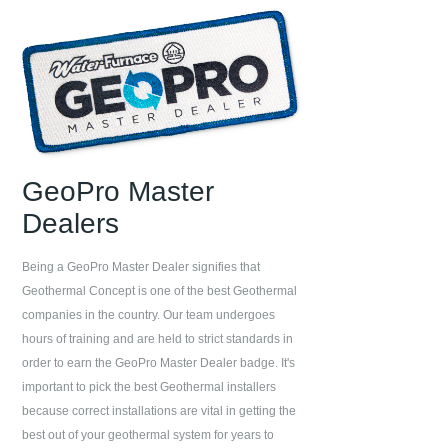
GeoPro Master
Dealers
Being a GeoPro Master Dealer signifies that
Geothermal Concept
is one of the best Geothermal
companies in the country. Our team undergoes
hours of training and are held to strict standards in
order to earn the GeoPro Master Dealer badge. It's
important to pick the best Geothermal installers
because correct installations are vital in getting the
best out of your geothermal system for years to