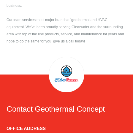
business.
Our team services most major brands of geothermal and HVAC
equipment. We’ve been proudly serving
Clearwater
and the surrounding
area with top of the line products, service, and maintenance for years and
hope to do the same for you, give us a call today!
Contact
Geothermal Concept
OFFICE ADDRESS