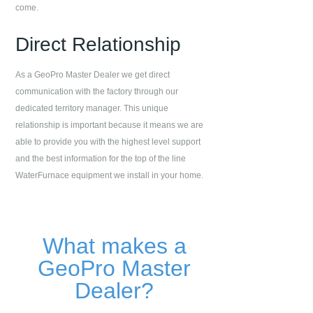
come.
Direct Relationship
As a GeoPro Master Dealer we get direct
communication with the factory through our
dedicated territory manager. This unique
relationship is important because it means we are
able to provide you with the highest level support
and the best information for the top of the line
WaterFurnace equipment we install in your home.
What makes a
GeoPro Master
Dealer?