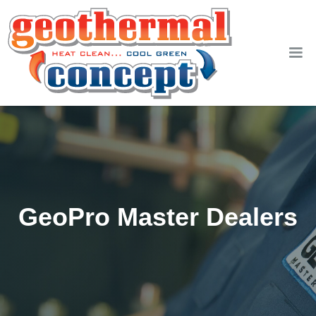
GeoPro Master Dealers