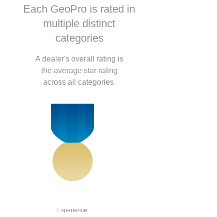
Each GeoPro is rated in
multiple distinct
categories
A dealer's overall rating is
the average star rating
across all categories.
Experience