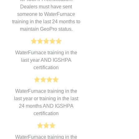
Dealers must have sent
someone to WaterFurnace
training in the last 24 months to
maintain GeoPro status.
WaterFurnace training in the
last year AND IGSHPA
certification
WaterFurnace training in the
last year or training in the last
24 months AND IGSHPA
certification
WaterFurnace training in the