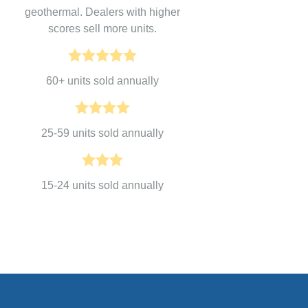
geothermal. Dealers with higher
scores sell more units.
60+ units sold annually
25-59 units sold annually
15-24 units sold annually