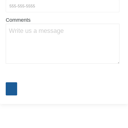
Comments