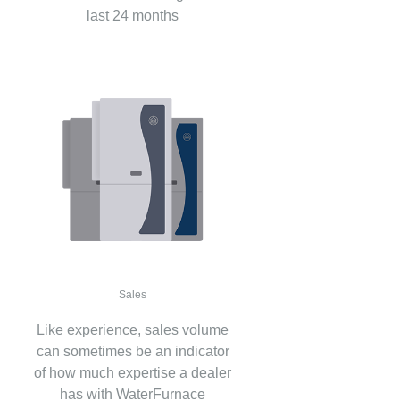
last 24 months
Sales
Like experience, sales volume
can sometimes be an indicator
of how much expertise a dealer
has with WaterFurnace