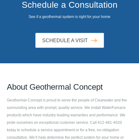
Schedule a Consultation
See if a geothermal system is right for your home
SCHEDULE A VISIT
About
Geothermal Concept
Geothermal Concept
is proud to serve the people of
Clearwater
and the
surrounding area with prompt, quality service. We install WaterFurnace
products which have industry leading warranties and performance. We
pride ourselves on exceptional customer service. Call
612-481-4020
today to schedule a service appointment or for a free, no-obligation
consultation. We’ll help determine the perfect system for your home or