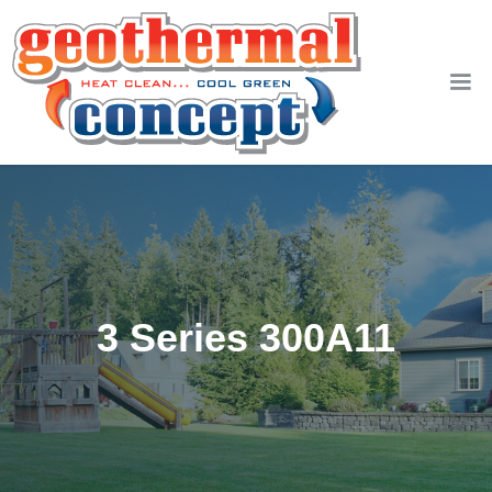
3 Series 300A11