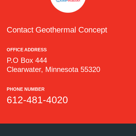
Contact
Geothermal Concept
OFFICE ADDRESS
P.O Box 444
Clearwater, Minnesota 55320
PHONE NUMBER
612-481-4020