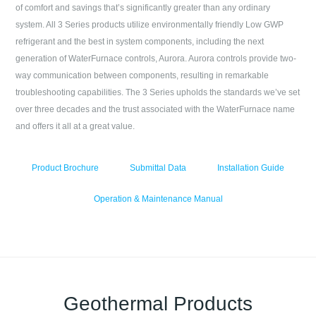
of comfort and savings that’s significantly greater than any ordinary
system. All 3 Series products utilize environmentally friendly Low GWP
refrigerant and the best in system components, including the next
generation of WaterFurnace controls, Aurora. Aurora controls provide two-
way communication between components, resulting in remarkable
troubleshooting capabilities. The 3 Series upholds the standards we’ve set
over three decades and the trust associated with the WaterFurnace name
and offers it all at a great value.
Product Brochure
Submittal Data
Installation Guide
Operation & Maintenance Manual
Geothermal Products