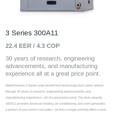
3 Series 300A11
22.4
EER /
4.3
COP
30 years of research, engineering
advancements, and manufacturing
experience all at a great price point.
WaterFurnace 3 Series units benefit from technology that’s been refined
through 30 years of research, engineering advancements, and
manufacturing experience—all at a great price point. The dual capacity
300A11 provides forced air heating, air conditioning, and even generates
a portion of your home’s hot water—all from a single unit that offers a level