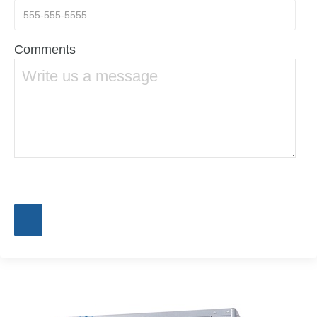
Comments