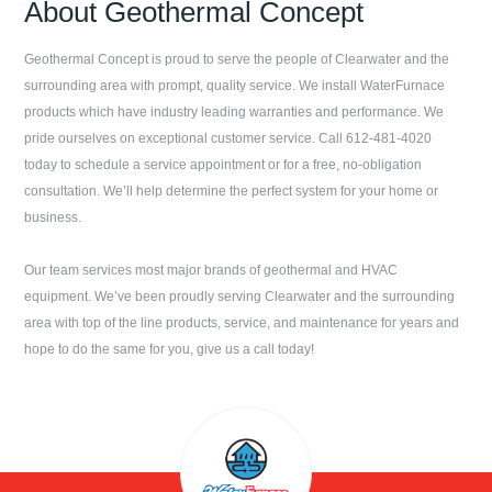
About
Geothermal Concept
Geothermal Concept
is proud to serve the people of
Clearwater
and the
surrounding area with prompt, quality service. We install WaterFurnace
products which have industry leading warranties and performance. We
pride ourselves on exceptional customer service. Call
612-481-4020
today to schedule a service appointment or for a free, no-obligation
consultation. We’ll help determine the perfect system for your home or
business.
Our team services most major brands of geothermal and HVAC
equipment. We’ve been proudly serving
Clearwater
and the surrounding
area with top of the line products, service, and maintenance for years and
hope to do the same for you, give us a call today!