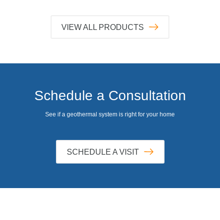
VIEW ALL PRODUCTS
Schedule a Consultation
See if a geothermal system is right for your home
SCHEDULE A VISIT