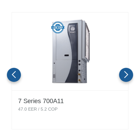
7 Series 700A11
47.0
EER /
5.2
COP