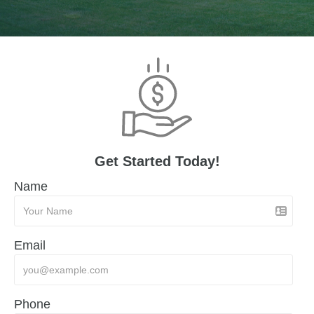
Get Started Today!
Name
Email
Phone